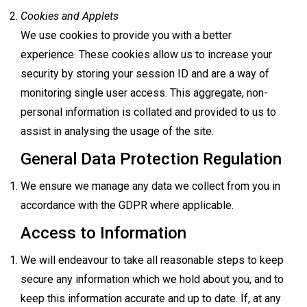
Cookies and Applets
We use cookies to provide you with a better
experience. These cookies allow us to increase your
security by storing your session ID and are a way of
monitoring single user access. This aggregate, non-
personal information is collated and provided to us to
assist in analysing the usage of the site.
General Data Protection Regulation
We ensure we manage any data we collect from you in
accordance with the GDPR where applicable.
Access to Information
We will endeavour to take all reasonable steps to keep
secure any information which we hold about you, and to
keep this information accurate and up to date. If, at any