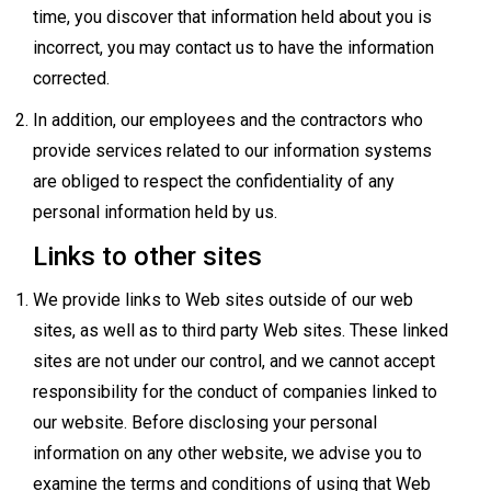
time, you discover that information held about you is
incorrect, you may contact us to have the information
corrected.
In addition, our employees and the contractors who
provide services related to our information systems
are obliged to respect the confidentiality of any
personal information held by us.
Links to other sites
We provide links to Web sites outside of our web
sites, as well as to third party Web sites. These linked
sites are not under our control, and we cannot accept
responsibility for the conduct of companies linked to
our website. Before disclosing your personal
information on any other website, we advise you to
examine the terms and conditions of using that Web