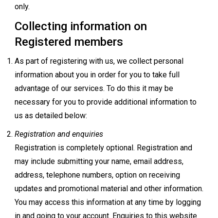
only.
Collecting information on
Registered members
As part of registering with us, we collect personal
information about you in order for you to take full
advantage of our services. To do this it may be
necessary for you to provide additional information to
us as detailed below:
Registration and enquiries
Registration is completely optional. Registration and
may include submitting your name, email address,
address, telephone numbers, option on receiving
updates and promotional material and other information.
You may access this information at any time by logging
in and going to your account. Enquiries to this website