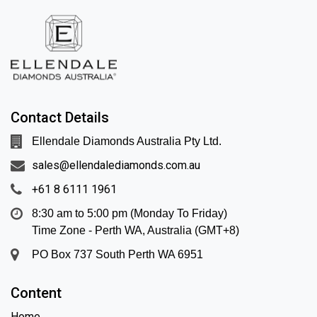
Contact Details
Ellendale Diamonds Australia Pty Ltd.
sales@ellendalediamonds.com.au
+61 8 6111 1961
8:30 am to 5:00 pm (Monday To Friday)
Time Zone - Perth WA, Australia (GMT+8)
PO Box 737 South Perth WA 6951
Content
Home