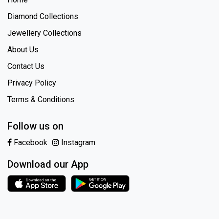
Diamond Collections
Jewellery Collections
About Us
Contact Us
Privacy Policy
Terms & Conditions
Follow us on
Facebook
Instagram
Download our App