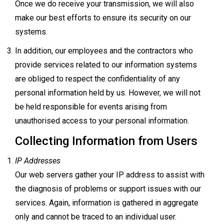
Once we do receive your transmission, we will also
make our best efforts to ensure its security on our
systems.
In addition, our employees and the contractors who
provide services related to our information systems
are obliged to respect the confidentiality of any
personal information held by us. However, we will not
be held responsible for events arising from
unauthorised access to your personal information.
Collecting Information from Users
IP Addresses
Our web servers gather your IP address to assist with
the diagnosis of problems or support issues with our
services. Again, information is gathered in aggregate
only and cannot be traced to an individual user.