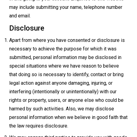
may include submitting your name, telephone number
and email.
Disclosure
Apart from where you have consented or disclosure is
necessary to achieve the purpose for which it was
submitted, personal information may be disclosed in
special situations where we have reason to believe
that doing so is necessary to identify, contact or bring
legal action against anyone damaging, injuring, or
interfering (intentionally or unintentionally) with our
rights or property, users, or anyone else who could be
harmed by such activities. Also, we may disclose
personal information when we believe in good faith that
the law requires disclosure.