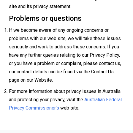
site and its privacy statement.
Problems or questions
If we become aware of any ongoing concerns or
problems with our web site, we will take these issues
seriously and work to address these concerns. If you
have any further queries relating to our Privacy Policy,
or you have a problem or complaint, please contact us,
our contact details can be found via the Contact Us
page on our Website.
For more information about privacy issues in Australia
and protecting your privacy, visit the
Australian Federal
Privacy Commissioner’s
web site.