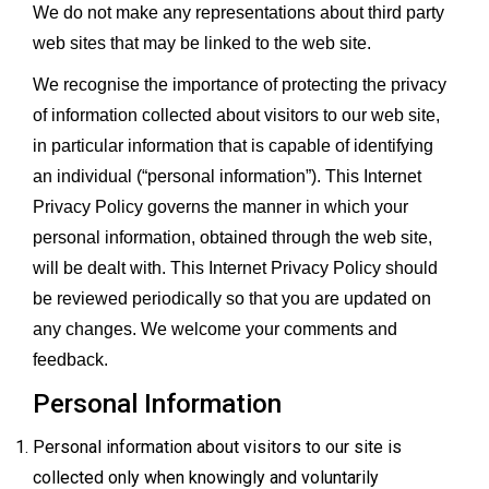
We do not make any representations about third party
web sites that may be linked to the web site.
We recognise the importance of protecting the privacy
of information collected about visitors to our web site,
in particular information that is capable of identifying
an individual (“personal information”). This Internet
Privacy Policy governs the manner in which your
personal information, obtained through the web site,
will be dealt with. This Internet Privacy Policy should
be reviewed periodically so that you are updated on
any changes. We welcome your comments and
feedback.
Personal Information
Personal information about visitors to our site is
collected only when knowingly and voluntarily