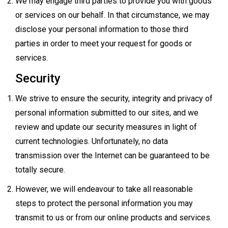
We may engage third parties to provide you with goods
or services on our behalf. In that circumstance, we may
disclose your personal information to those third
parties in order to meet your request for goods or
services.
Security
We strive to ensure the security, integrity and privacy of
personal information submitted to our sites, and we
review and update our security measures in light of
current technologies. Unfortunately, no data
transmission over the Internet can be guaranteed to be
totally secure.
However, we will endeavour to take all reasonable
steps to protect the personal information you may
transmit to us or from our online products and services.