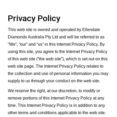
Privacy Policy
This web site is owned and operated by Ellendale
Diamonds Australia Pty Ltd and will be referred to as
“We”, “our” and “us” in this Internet Privacy Policy. By
using this site, you agree to the Internet Privacy Policy
of this web site (“the web site”), which is set out on this
web site page. The Internet Privacy Policy relates to
the collection and use of personal information you may
supply to us through your conduct on the web site.
We reserve the right, at our discretion, to modify or
remove portions of this Internet Privacy Policy at any
time. This Internet Privacy Policy is in addition to any
other terms and conditions applicable to the web site.