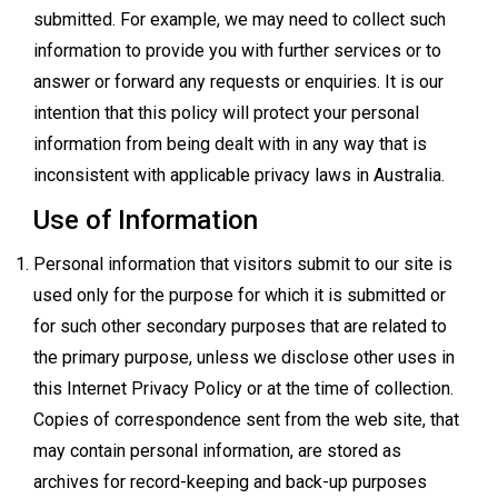
submitted. For example, we may need to collect such
information to provide you with further services or to
answer or forward any requests or enquiries. It is our
intention that this policy will protect your personal
information from being dealt with in any way that is
inconsistent with applicable privacy laws in Australia.
Use of Information
Personal information that visitors submit to our site is
used only for the purpose for which it is submitted or
for such other secondary purposes that are related to
the primary purpose, unless we disclose other uses in
this Internet Privacy Policy or at the time of collection.
Copies of correspondence sent from the web site, that
may contain personal information, are stored as
archives for record-keeping and back-up purposes